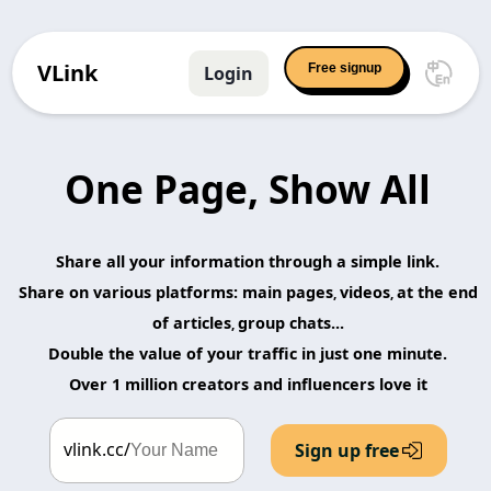
VLink
Free signup
Login
One Page, Show All
Share all your information through a simple link.
Share on various platforms: main pages
videos
at the end
,
,
of articles
group chats...
,
Double the value of your traffic in just one minute.
Over 1 million creators and influencers love it
vlink.cc/
Sign up free